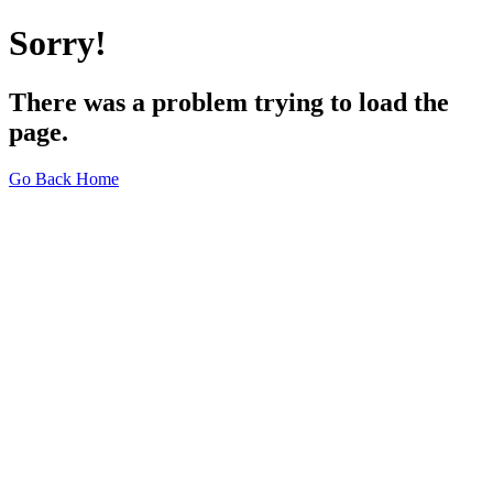
Sorry!
There was a problem trying to load the
page.
Go Back Home