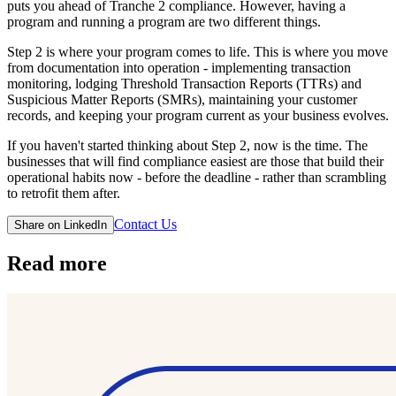
puts you ahead of Tranche 2 compliance. However, having a
program and running a program are two different things.
Step 2 is where your program comes to life. This is where you move
from documentation into operation - implementing transaction
monitoring, lodging Threshold Transaction Reports (TTRs) and
Suspicious Matter Reports (SMRs), maintaining your customer
records, and keeping your program current as your business evolves.
If you haven't started thinking about Step 2, now is the time. The
businesses that will find compliance easiest are those that build their
operational habits now - before the deadline - rather than scrambling
to retrofit them after.
Contact Us
Share on LinkedIn
Read more