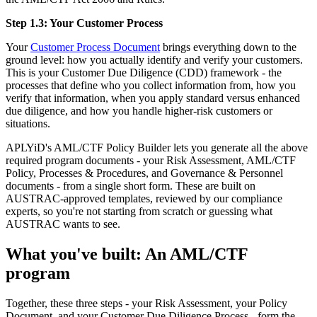
Step 1.3: Your Customer Process
Your
Customer Process Document
brings everything down to the
ground level: how you actually identify and verify your customers.
This is your Customer Due Diligence (CDD) framework - the
processes that define who you collect information from, how you
verify that information, when you apply standard versus enhanced
due diligence, and how you handle higher-risk customers or
situations.
APLYiD's AML/CTF Policy Builder lets you generate all the above
required program documents - your Risk Assessment, AML/CTF
Policy, Processes & Procedures, and Governance & Personnel
documents - from a single short form. These are built on
AUSTRAC-approved templates, reviewed by our compliance
experts, so you're not starting from scratch or guessing what
AUSTRAC wants to see.
What you've built: An AML/CTF
program
Together, these three steps - your Risk Assessment, your Policy
Document, and your Customer Due Diligence Process - form the