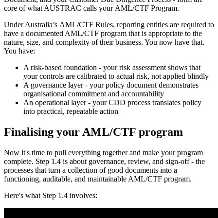
core of what AUSTRAC calls your AML/CTF Program.
Under Australia’s AML/CTF Rules, reporting entities are required to
have a documented AML/CTF program that is appropriate to the
nature, size, and complexity of their business. You now have that.
You have:
A risk-based foundation - your risk assessment shows that
your controls are calibrated to actual risk, not applied blindly
A governance layer - your policy document demonstrates
organisational commitment and accountability
An operational layer - your CDD process translates policy
into practical, repeatable action
Finalising your AML/CTF program
Now it's time to pull everything together and make your program
complete. Step 1.4 is about governance, review, and sign-off - the
processes that turn a collection of good documents into a
functioning, auditable, and maintainable AML/CTF program.
Here's what Step 1.4 involves: