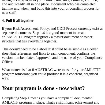
and audit-ready, all in one place. Document who has completed
training and when, and build this into your onboarding process for
new staff.
4. Pull it all together
If your Risk Assessment, Policy, and CDD Process currently exist as
separate documents, Step 1.4 is a good moment to create
an AML/CTF Program register - a master document or folder
structure that ties everything together.
This doesn't need to be elaborate: it could be as simple as a cover
sheet that references and links to each component, confirms the
version number, date of approval, and the name of your Compliance
Officer.
What matters is that if AUSTRAC were to ask for your AML/CTF
program tomorrow, you could produce it in a coherent, organised
way.
Your program is done - now what?
Completing Step 1 means you have a compliant, documented
AML/CTF program in place. That's a significant achievement and