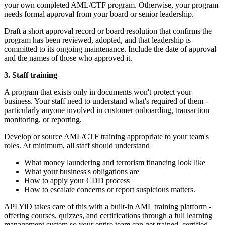
your own completed AML/CTF program. Otherwise, your program
needs formal approval from your board or senior leadership.
Draft a short approval record or board resolution that confirms the
program has been reviewed, adopted, and that leadership is
committed to its ongoing maintenance. Include the date of approval
and the names of those who approved it.
3. Staff training
A program that exists only in documents won't protect your
business. Your staff need to understand what's required of them -
particularly anyone involved in customer onboarding, transaction
monitoring, or reporting.
Develop or source AML/CTF training appropriate to your team's
roles. At minimum, all staff should understand
What money laundering and terrorism financing look like
What your business's obligations are
How to apply your CDD process
How to escalate concerns or report suspicious matters.
APLYiD takes care of this with a built-in AML training platform -
offering courses, quizzes, and certifications through a full learning
management system so your entire team can get trained, certified,