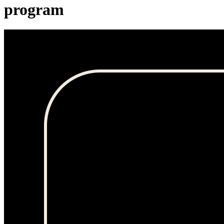
program