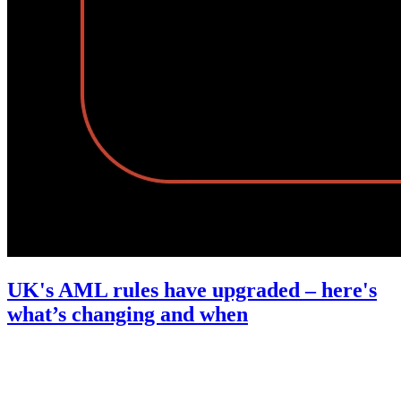
UK's AML rules have upgraded – here's
what’s changing and when