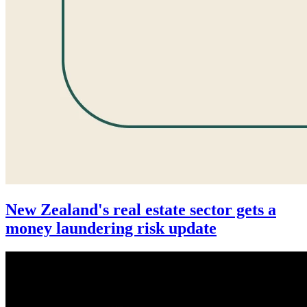
New Zealand's real estate sector gets a
money laundering risk update