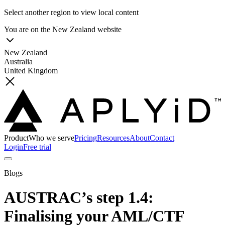
Select another region to view local content
You are on the
New Zealand
website
New Zealand
Australia
United Kingdom
Product
Who we serve
Pricing
Resources
About
Contact
Login
Free trial
Blogs
AUSTRAC’s step 1.4:
Finalising your AML/CTF