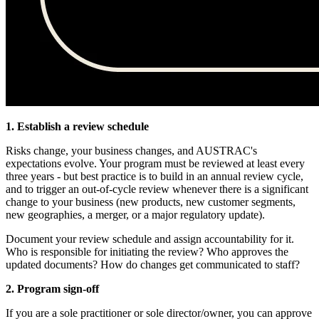
1. Establish a review schedule
Risks change, your business changes, and AUSTRAC's
expectations evolve. Your program must be reviewed at least every
three years - but best practice is to build in an annual review cycle,
and to trigger an out-of-cycle review whenever there is a significant
change to your business (new products, new customer segments,
new geographies, a merger, or a major regulatory update).
Document your review schedule and assign accountability for it.
Who is responsible for initiating the review? Who approves the
updated documents? How do changes get communicated to staff?
2. Program sign-off
If you are a sole practitioner or sole director/owner, you can approve