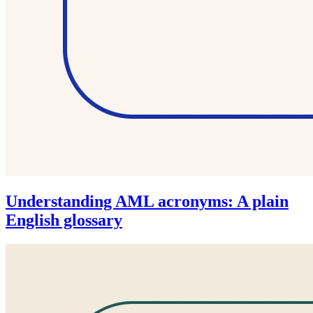
Understanding AML acronyms: A plain
English glossary