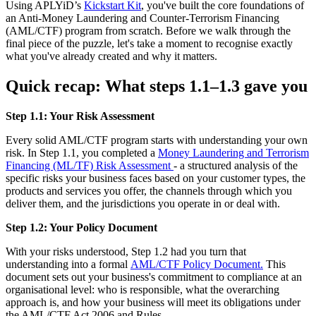
Using APLYiD’s
Kickstart Kit
, you've built the core foundations of
an Anti-Money Laundering and Counter-Terrorism Financing
(AML/CTF) program from scratch. Before we walk through the
final piece of the puzzle, let's take a moment to recognise exactly
what you've already created and why it matters.
Quick recap: What steps 1.1–1.3 gave you
Step 1.1: Your Risk Assessment
Every solid AML/CTF program starts with understanding your own
risk. In Step 1.1, you completed a
Money Laundering and Terrorism
Financing (ML/TF) Risk Assessment
- a structured analysis of the
specific risks your business faces based on your customer types, the
products and services you offer, the channels through which you
deliver them, and the jurisdictions you operate in or deal with.
Step 1.2: Your Policy Document
With your risks understood, Step 1.2 had you turn that
understanding into a formal
AML/CTF Policy Document.
This
document sets out your business's commitment to compliance at an
organisational level: who is responsible, what the overarching
approach is, and how your business will meet its obligations under
the AML/CTF Act 2006 and Rules.