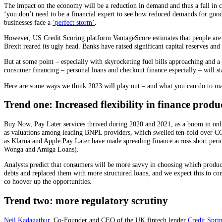
The impact on the economy will be a reduction in demand and thus a fall in
‘you don’t need to be a financial expert to see how reduced demands for goods
businesses face a
‘perfect storm’
.
However, US Credit Scoring platform VantageScore estimates that people are bet
Brexit reared its ugly head. Banks have raised significant capital reserves an
But at some point – especially with skyrocketing fuel bills approaching and a 
consumer financing – personal loans and checkout finance especially – will sta
Here are some ways we think 2023 will play out – and what you can do to ma
Trend one: Increased flexibility in finance produ
Buy Now, Pay Later services thrived during 2020 and 2021, as a boom in onlin
as valuations among leading BNPL providers, which swelled ten-fold over CO
as Klarna and Apple Pay Later have made spreading finance across short perio
Wonga and Amiga Loans).
Analysts predict that consumers will be more savvy in choosing which produc
debts and replaced them with more structured loans, and we expect this to con
co hoover up the opportunities.
Trend two: more regulatory scrutiny
Neil Kadagathur
, Co-Founder and CEO of the UK fintech lender
Credit Spri