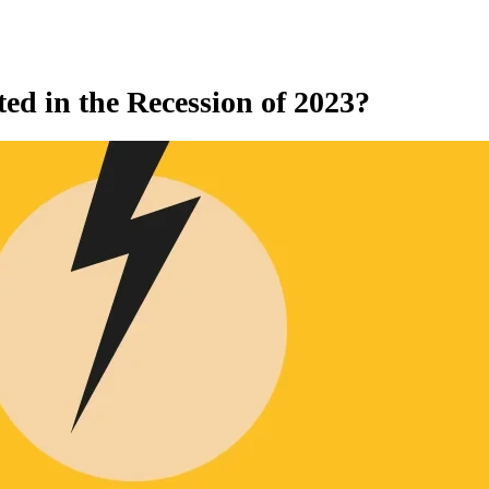
ed in the Recession of 2023?