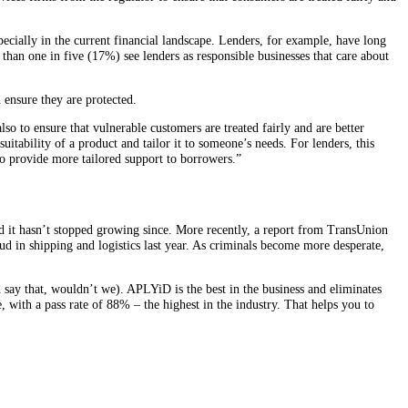
ecially in the current financial landscape. Lenders, for example, have long
han one in five (17%) see lenders as responsible businesses that care about
 ensure they are protected.
so to ensure that vulnerable customers are treated fairly and are better
itability of a product and tailor it to someone’s needs. For lenders, this
o provide more tailored support to borrowers.”
d it hasn’t stopped growing since. More recently, a report from TransUnion
d in shipping and logistics last year. As criminals become more desperate,
say that, wouldn’t we). APLYiD is the best in the business and eliminates
e, with a pass rate of 88% – the highest in the industry. That helps you to