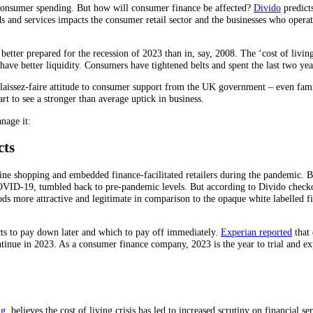
 consumer spending. But how will consumer finance be affected?
Divido
predict
 and services impacts the consumer retail sector and the businesses who operate
ter prepared for the recession of 2023 than in, say, 2008. The ‘cost of living c
d have better liquidity. Consumers have tightened belts and spent the last two y
laissez-faire attitude to consumer support from the UK government – even famili
rt to see a stronger than average uptick in business.
nage it:
cts
e shopping and embedded finance-facilitated retailers during the pandemic. But,
VID-19, tumbled back to pre-pandemic levels. But according to Divido checko
ds more attractive and legitimate in comparison to the opaque white labelled 
ts to pay down later and which to pay off immediately.
Experian reported
that 
tinue in 2023. As a consumer finance company, 2023 is the year to trial and exp
ng
, believes the cost of living crisis has led to increased scrutiny on financial 