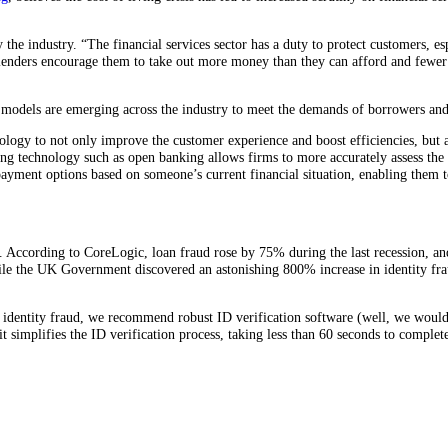
he industry. “The financial services sector has a duty to protect customers, esp
enders encourage them to take out more money than they can afford and fewer t
ess models are emerging across the industry to meet the demands of borrowers and
logy to not only improve the customer experience and boost efficiencies, but al
g technology such as open banking allows firms to more accurately assess the su
ayment options based on someone’s current financial situation, enabling them t
 According to CoreLogic, loan fraud rose by 75% during the last recession, an
ile the UK Government discovered an astonishing 800% increase in identity frau
identity fraud, we recommend robust ID verification software (well, we would 
it simplifies the ID verification process, taking less than 60 seconds to complet