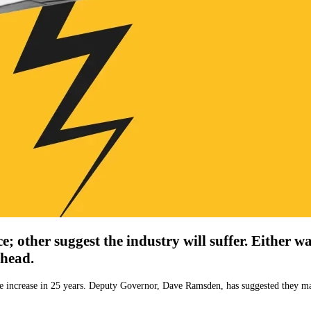
 other suggest the industry will suffer. Either w
ahead.
ngle increase in 25 years. Deputy Governor, Dave Ramsden, has suggested they 