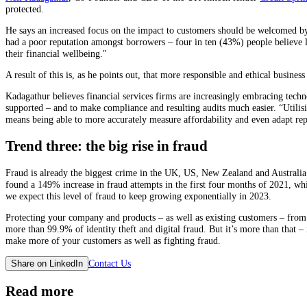
protected.
He says an increased focus on the impact to customers should be welcomed by t
had a poor reputation amongst borrowers – four in ten (43%) people believe l
their financial wellbeing."
A result of this is, as he points out, that more responsible and ethical busin
Kadagathur believes financial services firms are increasingly embracing techno
supported – and to make compliance and resulting audits much easier. “Utilisin
means being able to more accurately measure affordability and even adapt rep
Trend three: the big rise in fraud
Fraud is already the biggest crime in the UK, US, New Zealand and Australia.
found a 149% increase in fraud attempts in the first four months of 2021, wh
we expect this level of fraud to keep growing exponentially in 2023.
Protecting your company and products – as well as existing customers – from 
more than 99.9% of identity theft and digital fraud. But it’s more than that – 
make more of your customers as well as fighting fraud.
Contact Us
Share on LinkedIn
Read more