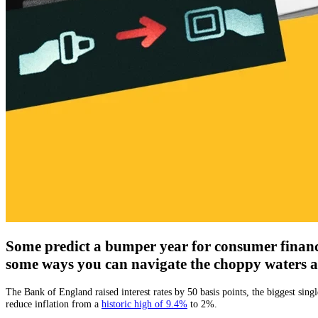
Some predict a bumper year for consumer finance;
some ways you can navigate the choppy waters 
The Bank of England raised interest rates by 50 basis points, the biggest si
reduce inflation from a
historic high of 9.4%
to 2%.