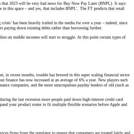
s that 2023 will be very bad news for Buy Now Pay Later (BNPL). It says:
 in this space – and yes, that includes BNPL’. The FT predicts that retail
risis’ has been heavily trailed in the media for over a year – indeed, since
ears paying down existing debts rather than borrowing further.
es on middle incomes will start to struggle. At this point certain types of
 in recent months, trouble has brewed in this super scaling financial sector
ut finance has now increased at an average of 6% a year. New players such
finance companies, and the more unscrupulous payday lenders of old (such as
during the last recession more people paid down high-interest credit card
and your product roster to fit multiple flexible scenarios before Apple and
services firms from the regulator to ensure that consumers are treated fairly and