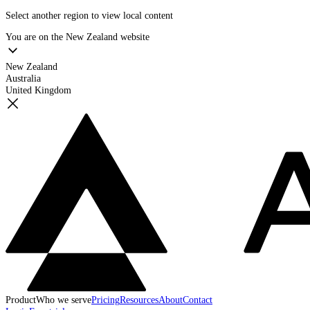
Select another region to view local content
You are on the
New Zealand
website
New Zealand
Australia
United Kingdom
Product
Who we serve
Pricing
Resources
About
Contact