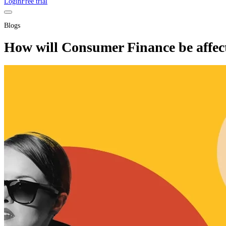
Login
Free trial
Blogs
How will Consumer Finance be affect