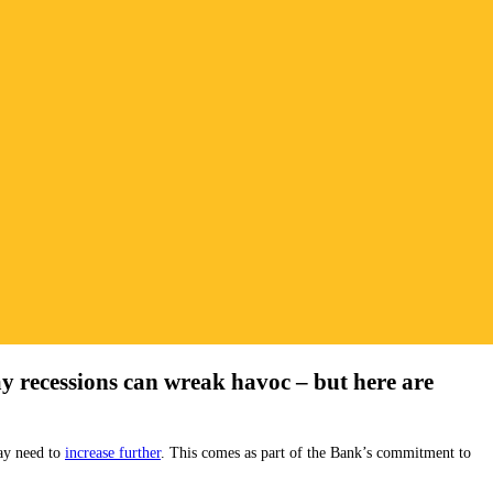
ay recessions can wreak havoc – but here are
may need to
increase further
. This comes as part of the Bank’s commitment to