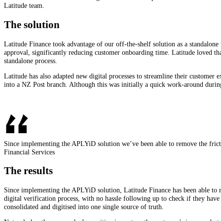
Latitude team.
The solution
Latitude Finance took advantage of our off-the-shelf solution as a standalone 
approval, significantly reducing customer onboarding time. Latitude loved that
standalone process.
Latitude has also adapted new digital processes to streamline their customer e
into a NZ Post branch. Although this was initially a quick work-around during
Since implementing the APLYiD solution we’ve been able to remove the frict
Financial Services
The results
Since implementing the APLYiD solution, Latitude Finance has been able to 
digital verification process, with no hassle following up to check if they h
consolidated and digitised into one single source of truth.