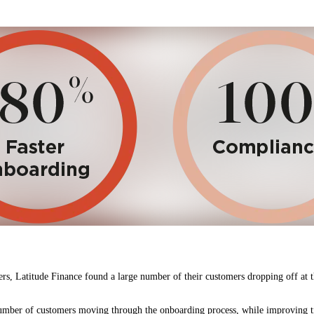
, Latitude Finance found a large number of their customers dropping off at the
number of customers moving through the onboarding process, while improving t