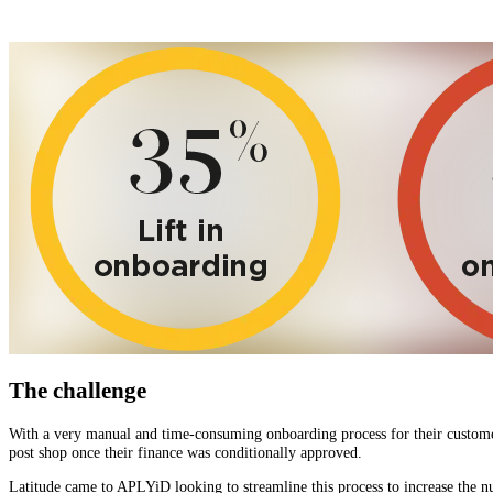
The challenge
With a very manual and time-consuming onboarding process for their customers
post shop once their finance was conditionally approved.
Latitude came to APLYiD looking to streamline this process to increase the 