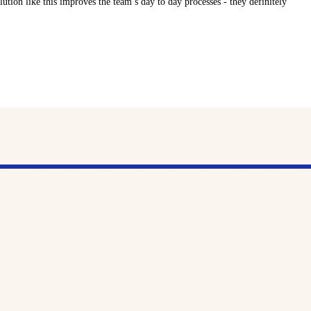
lution like this improves the team’s day to day processes - they definitely