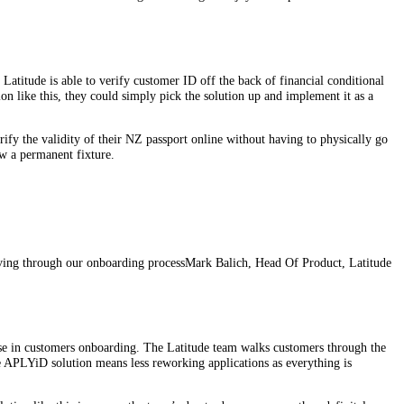
Latitude is able to verify customer ID off the back of financial conditional
on like this, they could simply pick the solution up and implement it as a
rify the validity of their NZ passport online without having to physically go
ow a permanent fixture.
ving through our onboarding process
Mark Balich, Head Of Product, Latitude
se in customers onboarding. The Latitude team walks customers through the
he APLYiD solution means less reworking applications as everything is