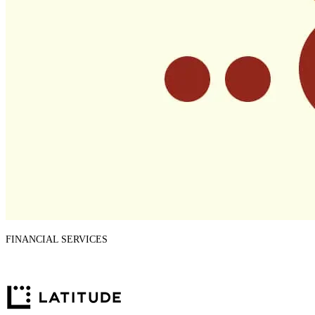
FINANCIAL SERVICES