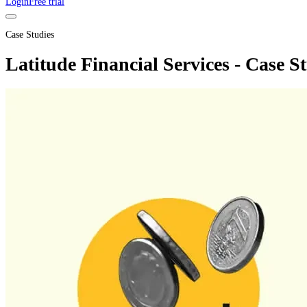
Login
Free trial
Case Studies
Latitude Financial Services - Case S