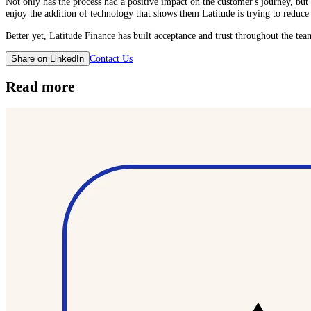
Not only has the process had a positive impact on the customer's journey, but t
enjoy the addition of technology that shows them Latitude is trying to reduce f
Better yet, Latitude Finance has built acceptance and trust throughout the te
Contact Us
Share on LinkedIn
Read more