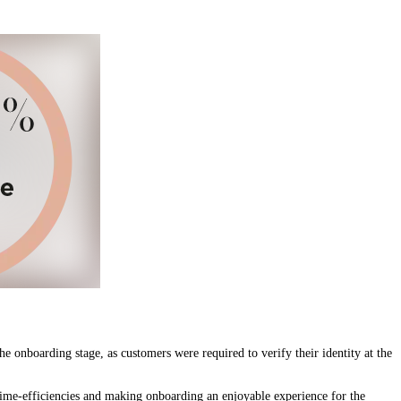
 onboarding stage, as customers were required to verify their identity at the
ime-efficiencies and making onboarding an enjoyable experience for the