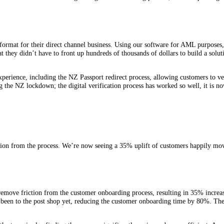
format for their direct channel business. Using our software for AML purposes, 
 they didn’t have to front up hundreds of thousands of dollars to build a soluti
xperience, including the NZ Passport redirect process, allowing customers to ve
 the NZ lockdown; the digital verification process has worked so well, it is n
ion from the process. We’re now seeing a 35% uplift of customers happily mo
remove friction from the customer onboarding process, resulting in 35% increa
ave been to the post shop yet, reducing the customer onboarding time by 80%. T