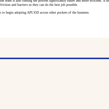
he team is also finding the process significantly easier and more efficient. A so
riction and barriers so they can do the best job possible.
am to begin adopting APLYiD across other pockets of the business.