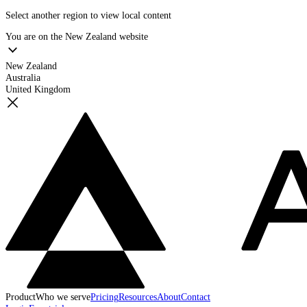
Select another region to view local content
You are on the
New Zealand
website
New Zealand
Australia
United Kingdom
Product
Who we serve
Pricing
Resources
About
Contact