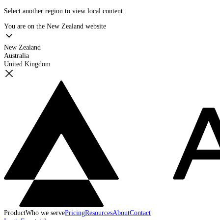
Select another region to view local content
You are on the
New Zealand
website
New Zealand
Australia
United Kingdom
Product
Who we serve
Pricing
Resources
About
Contact