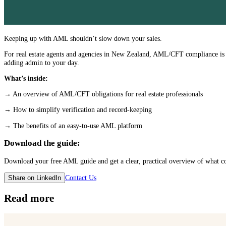
Keeping up with AML shouldn’t slow down your sales.
For real estate agents and agencies in New Zealand, AML/CFT compliance is a
adding admin to your day.
What’s inside:
→ An overview of AML/CFT obligations for real estate professionals
→ How to simplify verification and record-keeping
→ The benefits of an easy-to-use AML platform
Download the guide:
Download your free AML guide and get a clear, practical overview of what c
Contact Us
Share on LinkedIn
Read more