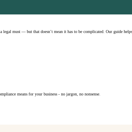
 legal must — but that doesn’t mean it has to be complicated. Our guide help
ompliance means for your business - no jargon, no nonsense.