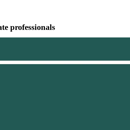
te professionals