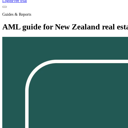
Login
Free trial
Guides & Reports
AML guide for New Zealand real esta