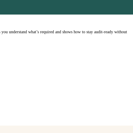
s you understand what’s required and shows how to stay audit-ready without