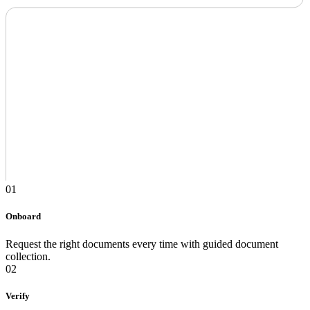
01
Onboard
Request the right documents every time with guided document
collection.
02
Verify