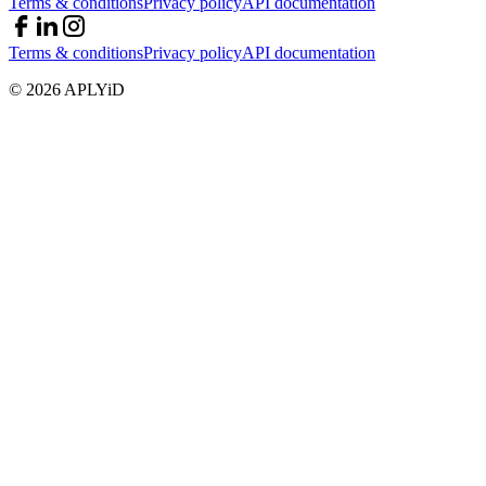
Terms & conditions
Privacy policy
API documentation
Terms & conditions
Privacy policy
API documentation
©
2026
APLYiD