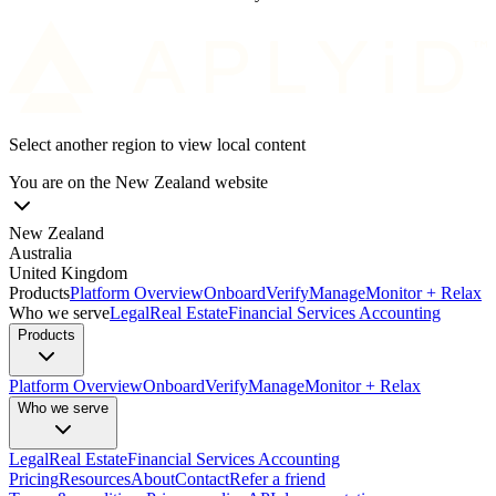
Select another region to view local content
You are on the
New Zealand
website
New Zealand
Australia
United Kingdom
Products
Platform Overview
Onboard
Verify
Manage
Monitor + Relax
Who we serve
Legal
Real Estate
Financial Services
Accounting
Products
Platform Overview
Onboard
Verify
Manage
Monitor + Relax
Who we serve
Legal
Real Estate
Financial Services
Accounting
Pricing
Resources
About
Contact
Refer a friend