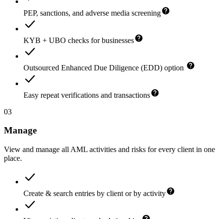
PEP, sanctions, and adverse media screening
KYB + UBO checks for businesses
Outsourced Enhanced Due Diligence (EDD) option
Easy repeat verifications and transactions
03
Manage
View and manage all AML activities and risks for every client in one
place.
Create & search entries by client or by activity