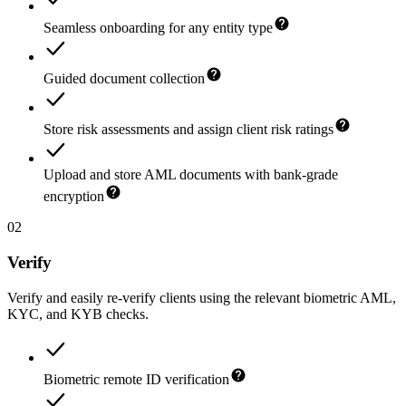
Seamless onboarding for any entity type
Guided document collection
Store risk assessments and assign client risk ratings
Upload and store AML documents with bank-grade
encryption
02
Verify
Verify and easily re-verify clients using the relevant biometric AML,
KYC, and KYB checks.
Biometric remote ID verification