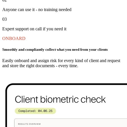
Anyone can use it - no training needed
03
Expert support on call if you need it
ONBOARD
Smoothly and compliantly collect what you need from your clients
Easily onboard and assign risk for every kind of client and request
and store the right documents - every time.