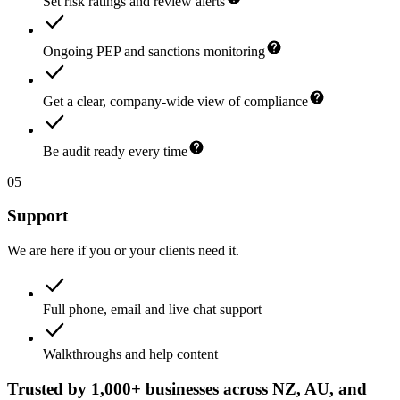
Set risk ratings and review alerts
Ongoing PEP and sanctions monitoring
Get a clear, company-wide view of compliance
Be audit ready every time
05
Support
We are here if you or your clients need it.
Full phone, email and live chat support
Walkthroughs and help content
Trusted by 1,000+ businesses across NZ, AU, and