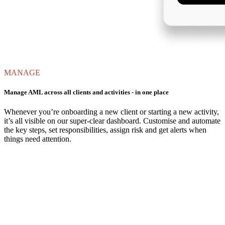
MANAGE
Manage AML across all clients and activities - in one place
Whenever you’re onboarding a new client or starting a new activity,
it’s all visible on our super-clear dashboard. Customise and automate
the key steps, set responsibilities, assign risk and get alerts when
things need attention.