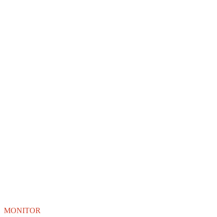
MONITOR