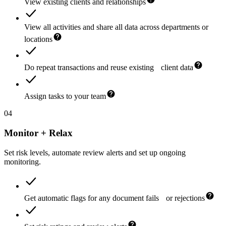
View existing clients and relationships
View all activities and share all data across departments or
locations
Do repeat transactions and reuse existing client data
Assign tasks to your team
04
Monitor + Relax
Set risk levels, automate review alerts and set up ongoing
monitoring.
Get automatic flags for any document fails or rejections