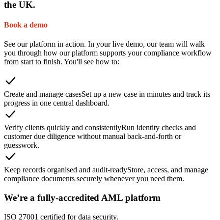
the UK.
Book a demo
See our platform in action. In your live demo, our team will walk
you through how our platform supports your compliance workflow
from start to finish. You'll see how to:
Create and manage cases
Set up a new case in minutes and track its
progress in one central dashboard.
Verify clients quickly and consistently
Run identity checks and
customer due diligence without manual back-and-forth or
guesswork.
Keep records organised and audit-ready
Store, access, and manage
compliance documents securely whenever you need them.
We’re a fully-accredited AML platform
ISO 27001 certified for data security.