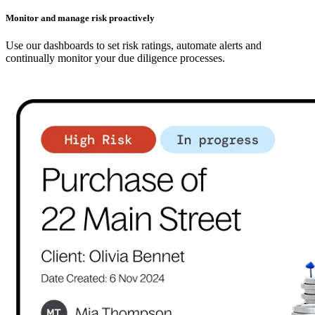
Monitor and manage risk proactively
Use our dashboards to set risk ratings, automate alerts and
continually monitor your due diligence processes.