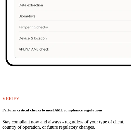
VERIFY
Perform critical checks to meet AML compliance regulations
Stay compliant now and always - regardless of your type of client,
country of operation, or future regulatory changes.