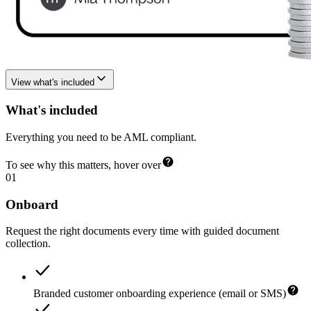
View what's included
What's included
Everything you need to be AML compliant.
To see why this matters, hover over
01
Onboard
Request the right documents every time with guided document
collection.
Branded customer onboarding experience (email or SMS)