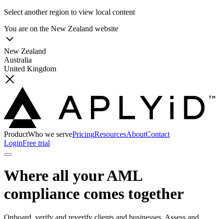
Select another region to view local content
You are on the
New Zealand
website
New Zealand
Australia
United Kingdom
Product
Who we serve
Pricing
Resources
About
Contact
Login
Free trial
Where all your AML
compliance comes together
Onboard, verify and reverify clients and businesses. Assess and