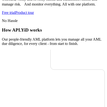
manage risk. And monitor everything. All with one platform.
Free trial
Product tour
No Hassle
How APLYiD works
Our people-friendly AML platform lets you manage all your AML
due diligence, for every client - from start to finish.