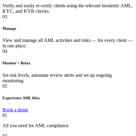
Verify and easily re-verify clients using the relevant biometric AML,
KYC, and KYB checks.
03
Manage
View and manage all AML activities and risks — for every client —
in one place.
04
Monitor + Relax
Set risk levels, automate review alerts and set up ongoing
monitoring.
05
Experience AML bliss
Book a demo
01
All you need for AML compliance
02