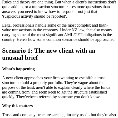
Rules and theory are one thing. But when a client's instructions don't
quite add up, or a transaction structure raises more questions than
answers, you need to know how to respond - not just that
'suspicious activity should be reported'.
Legal professionals handle some of the most complex and high-
value transactions in the economy. Under NZ law, that also means
carrying some of the most significant AML/CFT obligations in the
country. Here's how some common scenarios should be approached.
Scenario 1: The new client with an
unusual brief
What's happening
A new client approaches your firm wanting to establish a trust
structure to hold a property portfolio. They're vague about the
purpose of the trust, aren't able to explain clearly where the funds
are coming from, and seem keen to get the structure established
quickly. They'vebeen referred by someone you don't know.
Why this matters
Trusts and company structures are legitimately used - but they're also