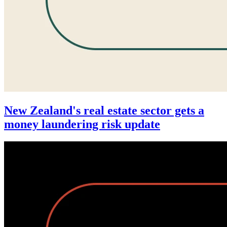
New Zealand's real estate sector gets a
money laundering risk update