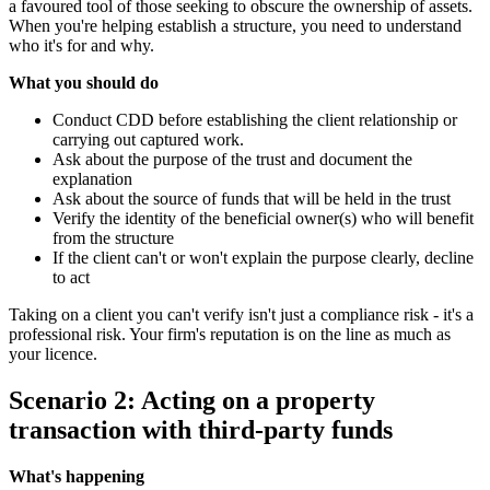
a favoured tool of those seeking to obscure the ownership of assets.
When you're helping establish a structure, you need to understand
who it's for and why.
What you should do
Conduct CDD before establishing the client relationship or
carrying out captured work.
Ask about the purpose of the trust and document the
explanation
Ask about the source of funds that will be held in the trust
Verify the identity of the beneficial owner(s) who will benefit
from the structure
If the client can't or won't explain the purpose clearly, decline
to act
Taking on a client you can't verify isn't just a compliance risk - it's a
professional risk. Your firm's reputation is on the line as much as
your licence.
Scenario 2: Acting on a property
transaction with third-party funds
What's happening