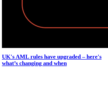
UK's AML rules have upgraded – here's
what’s changing and when