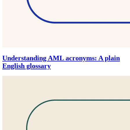
Understanding AML acronyms: A plain
English glossary