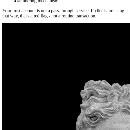
a laundering mechanism
Your trust account is not a pass-through service. If clients are using it
that way, that's a red flag - not a routine transaction.