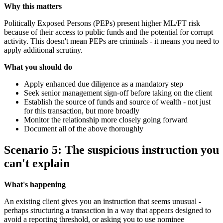
Why this matters
Politically Exposed Persons (PEPs) present higher ML/FT risk
because of their access to public funds and the potential for corrupt
activity. This doesn't mean PEPs are criminals - it means you need to
apply additional scrutiny.
What you should do
Apply enhanced due diligence as a mandatory step
Seek senior management sign-off before taking on the client
Establish the source of funds and source of wealth - not just
for this transaction, but more broadly
Monitor the relationship more closely going forward
Document all of the above thoroughly
Scenario 5: The suspicious instruction you
can't explain
What's happening
An existing client gives you an instruction that seems unusual -
perhaps structuring a transaction in a way that appears designed to
avoid a reporting threshold, or asking you to use nominee