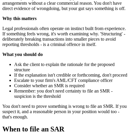
arrangements without a clear commercial reason. You don't have
direct evidence of wrongdoing, but your gut says something is off.
Why this matters
Legal professionals often operate on instinct built from experience.
If something feels wrong, it's worth examining why. 'Structuring' -
deliberately breaking transactions into smaller pieces to avoid
reporting thresholds - is a criminal offence in itself.
What you should do
Ask the client to explain the rationale for the proposed
structure
If the explanation isn't credible or forthcoming, don't proceed
Escalate to your firm's AML/CFT compliance officer
Consider whether an SMR is required
Remember: you don't need certainty to file an SMR -
suspicion is the threshold
You don't need to prove something is wrong to file an SMR. If you
suspect it, and a reasonable person in your position would too -
that's enough.
When to file an SAR