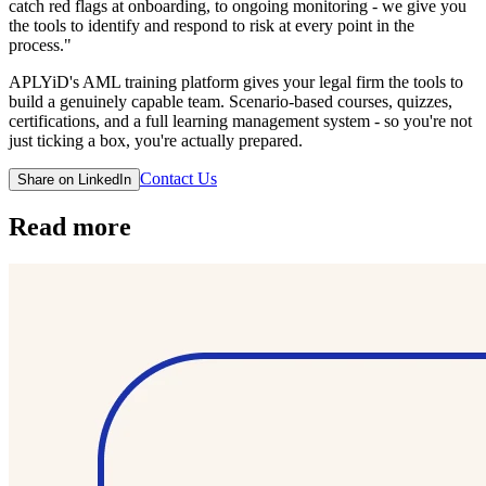
catch red flags at onboarding, to ongoing monitoring - we give you
the tools to identify and respond to risk at every point in the
process."
APLYiD's AML training platform gives your legal firm the tools to
build a genuinely capable team. Scenario-based courses, quizzes,
certifications, and a full learning management system - so you're not
just ticking a box, you're actually prepared.
Contact Us
Share on LinkedIn
Read more