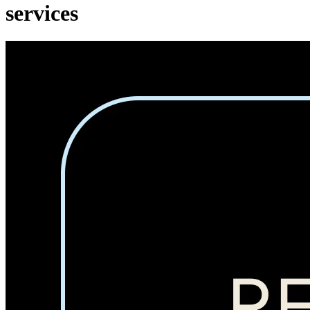
services