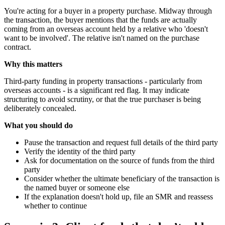
You're acting for a buyer in a property purchase. Midway through
the transaction, the buyer mentions that the funds are actually
coming from an overseas account held by a relative who 'doesn't
want to be involved'. The relative isn't named on the purchase
contract.
Why this matters
Third-party funding in property transactions - particularly from
overseas accounts - is a significant red flag. It may indicate
structuring to avoid scrutiny, or that the true purchaser is being
deliberately concealed.
What you should do
Pause the transaction and request full details of the third party
Verify the identity of the third party
Ask for documentation on the source of funds from the third
party
Consider whether the ultimate beneficiary of the transaction is
the named buyer or someone else
If the explanation doesn't hold up, file an SMR and reassess
whether to continue