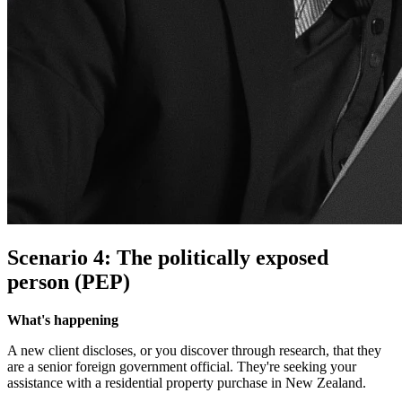
Scenario 4: The politically exposed
person (PEP)
What's happening
A new client discloses, or you discover through research, that they
are a senior foreign government official. They're seeking your
assistance with a residential property purchase in New Zealand.