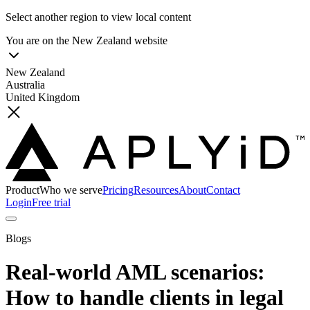
Select another region to view local content
You are on the
New Zealand
website
New Zealand
Australia
United Kingdom
Product
Who we serve
Pricing
Resources
About
Contact
Login
Free trial
Blogs
Real-world AML scenarios:
How to handle clients in legal