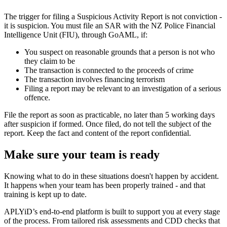
The trigger for filing a Suspicious Activity Report is not conviction -
it is suspicion. You must file an SAR with the NZ Police Financial
Intelligence Unit (FIU), through GoAML, if:
You suspect on reasonable grounds that a person is not who
they claim to be
The transaction is connected to the proceeds of crime
The transaction involves financing terrorism
Filing a report may be relevant to an investigation of a serious
offence.
File the report as soon as practicable, no later than 5 working days
after suspicion if formed. Once filed, do not tell the subject of the
report. Keep the fact and content of the report confidential.
Make sure your team is ready
Knowing what to do in these situations doesn't happen by accident.
It happens when your team has been properly trained - and that
training is kept up to date.
APLYiD’s end-to-end platform is built to support you at every stage
of the process. From tailored risk assessments and CDD checks that