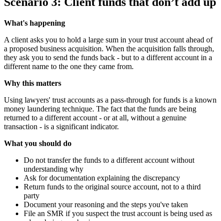
Scenario 3: Client funds that don’t add up
What's happening
A client asks you to hold a large sum in your trust account ahead of
a proposed business acquisition. When the acquisition falls through,
they ask you to send the funds back - but to a different account in a
different name to the one they came from.
Why this matters
Using lawyers' trust accounts as a pass-through for funds is a known
money laundering technique. The fact that the funds are being
returned to a different account - or at all, without a genuine
transaction - is a significant indicator.
What you should do
Do not transfer the funds to a different account without
understanding why
Ask for documentation explaining the discrepancy
Return funds to the original source account, not to a third
party
Document your reasoning and the steps you've taken
File an SMR if you suspect the trust account is being used as