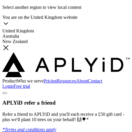
Select another region to view local content
You are on the
United Kingdom
website
United Kingdom
Australia
New Zealand
Product
Who we serve
Pricing
Resources
About
Contact
Login
Free trial
APLYiD refer a friend
Refer a friend to APLYiD and you'll each receive a £50 gift card -
plus we'll plant 10 trees on your behalf! 🙌🌳*
*Terms and conditions apply