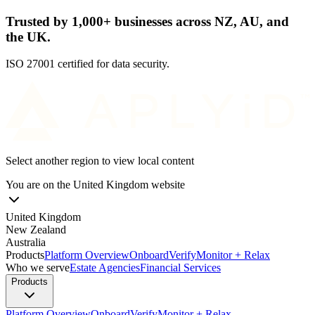
Trusted by 1,000+ businesses across NZ, AU, and
the UK.
ISO 27001 certified for data security.
Select another region to view local content
You are on the
United Kingdom
website
United Kingdom
New Zealand
Australia
Products
Platform Overview
Onboard
Verify
Monitor + Relax
Who we serve
Estate Agencies
Financial Services
Products
Platform Overview
Onboard
Verify
Monitor + Relax