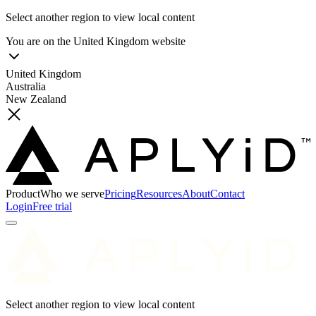
Select another region to view local content
You are on the
United Kingdom
website
United Kingdom
Australia
New Zealand
Product
Who we serve
Pricing
Resources
About
Contact
Login
Free trial
Select another region to view local content