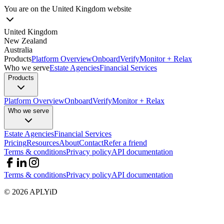
You are on the
United Kingdom
website
United Kingdom
New Zealand
Australia
Products
Platform Overview
Onboard
Verify
Monitor + Relax
Who we serve
Estate Agencies
Financial Services
Products
Platform Overview
Onboard
Verify
Monitor + Relax
Who we serve
Estate Agencies
Financial Services
Pricing
Resources
About
Contact
Refer a friend
Terms & conditions
Privacy policy
API documentation
Terms & conditions
Privacy policy
API documentation
©
2026
APLYiD