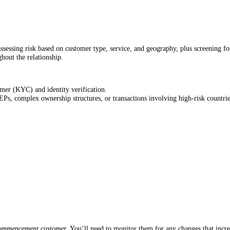
 assessing risk based on customer type, service, and geography, plus screening f
hout the relationship.
mer (KYC) and identity verification.
EPs, complex ownership structures, or transactions involving high-risk countrie
commencement customer
. You’ll need to monitor them for any changes that increa