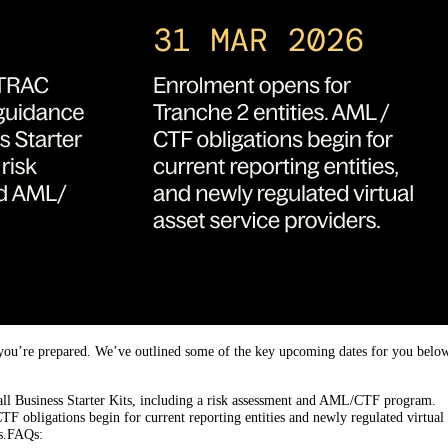
re you’re prepared. We’ve outlined some of the key upcoming dates for you belo
l Business Starter Kits, including a risk assessment and AML/CTF program.
obligations begin for current reporting entities and newly regulated virtual 
es.FAQs: