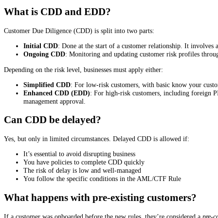
What is CDD and EDD?
Customer Due Diligence (CDD) is split into two parts:
Initial CDD
: Done at the start of a customer relationship. It involves
Ongoing CDD
: Monitoring and updating customer risk profiles throug
Depending on the risk level, businesses must apply either:
Simplified CDD
: For low-risk customers, with basic know your custo
Enhanced CDD (EDD)
: For high-risk customers, including foreign P
management approval.
Can CDD be delayed?
Yes, but only in limited circumstances. Delayed CDD is allowed if:
It’s essential to avoid disrupting business
You have policies to complete CDD quickly
The risk of delay is low and well-managed
You follow the specific conditions in the AML/CTF Rule
What happens with pre-existing customers?
If a customer was onboarded before the new rules, they’re considered a
pre-