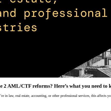
he 2 AML/CTF reforms? Here’s what you need to 
’re in law, real estate, accounting, or other professional services, this aff
.