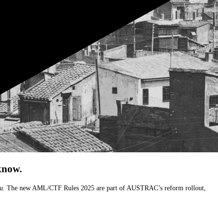
know.
ects you. The new AML/CTF Rules 2025 are part of AUSTRAC’s reform rollout,