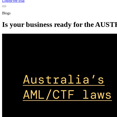
Login
Free trial
Blogs
Is your business ready for the AU