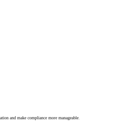
lication and make compliance more manageable.