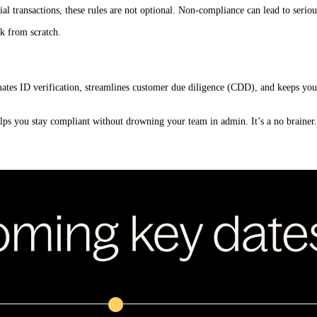
cial transactions, these rules are not optional. Non-compliance can lead to serio
k from scratch.
mates ID verification, streamlines customer due diligence (CDD), and keeps your
ps you stay compliant without drowning your team in admin. It’s a no brainer.