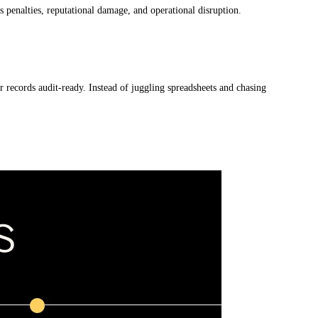
us penalties, reputational damage, and operational disruption.
 records audit-ready. Instead of juggling spreadsheets and chasing