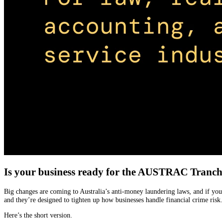
Is your business ready for the AUSTRAC Tranc
Big changes are coming to Australia’s anti-money laundering laws, and if you
and they’re designed to tighten up how businesses handle financial crime risk
Here’s the short version.