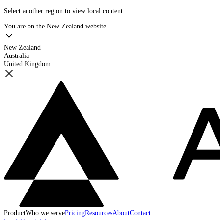
Select another region to view local content
You are on the
New Zealand
website
New Zealand
Australia
United Kingdom
Product
Who we serve
Pricing
Resources
About
Contact