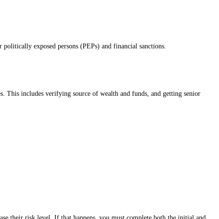
or politically exposed persons (PEPs) and financial sanctions.
s. This includes verifying source of wealth and funds, and getting senior
se their risk level. If that happens, you must complete both the initial and