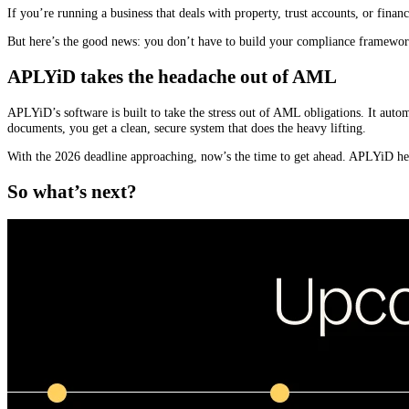
If you’re running a business that deals with property, trust accounts, or finan
But here’s the good news: you don’t have to build your compliance framewor
APLYiD takes the headache out of AML
APLYiD’s software is built to take the stress out of AML obligations. It auto
documents, you get a clean, secure system that does the heavy lifting.
With the 2026 deadline approaching, now’s the time to get ahead. APLYiD hel
So what’s next?