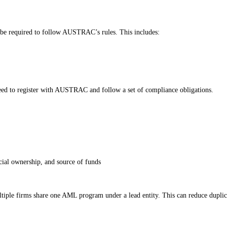
 be required to follow AUSTRAC’s rules. This includes:
eed to register with AUSTRAC and follow a set of compliance obligations.
cial ownership, and source of funds
multiple firms share one AML program under a lead entity. This can reduce dup