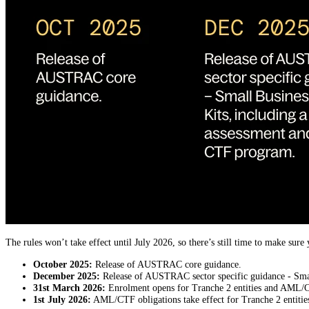
The rules won’t take effect until July 2026, so there’s still time to make su
October 2025:
Release of AUSTRAC core guidance.
December 2025:
Release of AUSTRAC sector specific guidance - Smal
31st March 2026:
Enrolment opens for Tranche 2 entities and AML/CTF 
1st July 2026:
AML/CTF obligations take effect for Tranche 2 entiti