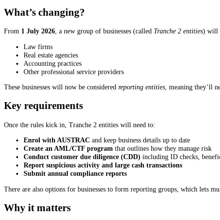
What’s changing?
From
1 July 2026
, a new group of businesses (called
Tranche 2 entities
) will
Law firms
Real estate agencies
Accounting practices
Other professional service providers
These businesses will now be considered
reporting entities
, meaning they’ll n
Key requirements
Once the rules kick in, Tranche 2 entities will need to:
Enrol with AUSTRAC
and keep business details up to date
Create an AML/CTF program
that outlines how they manage risk
Conduct customer due diligence (CDD)
including ID checks, benefi
Report suspicious activity and large cash transactions
Submit annual compliance reports
There are also options for businesses to form reporting groups, which lets 
Why it matters