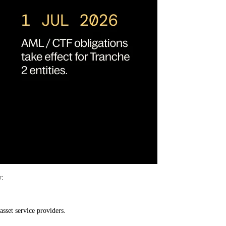
w:
asset service providers.