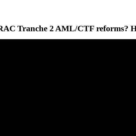
STRAC Tranche 2 AML/CTF reforms? H