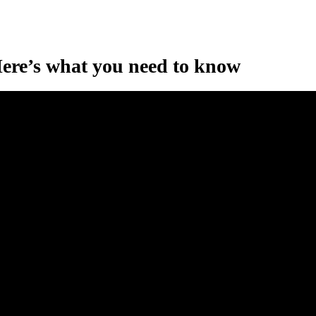
ere’s what you need to know