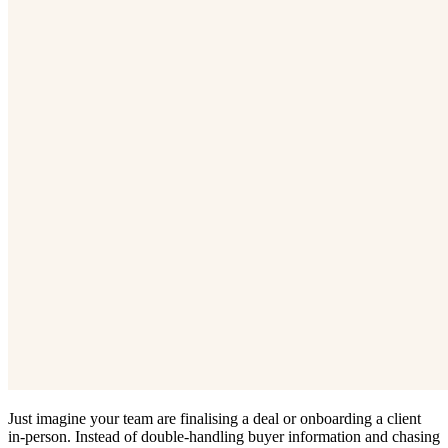
Just imagine your team are finalising a deal or onboarding a client
in-person. Instead of double-handling buyer information and chasing