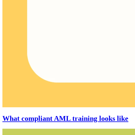
What compliant AML training looks like