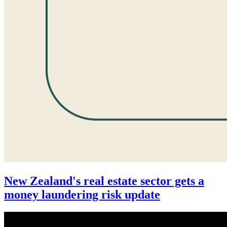
New Zealand's real estate sector gets a
money laundering risk update