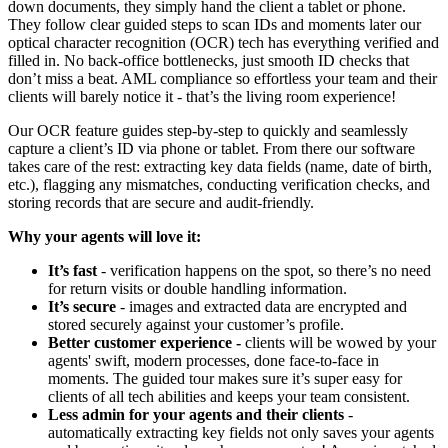
down documents, they simply hand the client a tablet or phone.
They follow clear guided steps to scan IDs and moments later our
optical character recognition (OCR) tech has everything verified and
filled in. No back-office bottlenecks, just smooth ID checks that
don’t miss a beat. AML compliance so effortless your team and their
clients will barely notice it - that’s the living room experience!
Our OCR feature guides step-by-step to quickly and seamlessly
capture a client’s ID via phone or tablet. From there our software
takes care of the rest: extracting key data fields (name, date of birth,
etc.), flagging any mismatches, conducting verification checks, and
storing records that are secure and audit-friendly.
Why your agents will love it:
It’s fast
- verification happens on the spot, so there’s no need
for return visits or double handling information.
It’s secure
- images and extracted data are encrypted and
stored securely against your customer’s profile.
Better customer experience -
clients will be wowed by your
agents' swift, modern processes, done face-to-face in
moments. The guided tour makes sure it’s super easy for
clients of all tech abilities and keeps your team consistent.
Less admin for your agents and their clients
-
automatically extracting key fields not only saves your agents