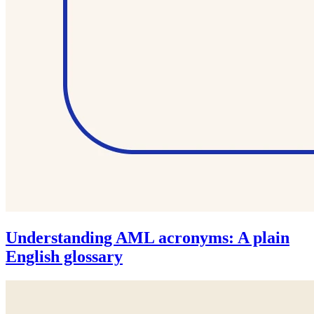
Understanding AML acronyms: A plain
English glossary