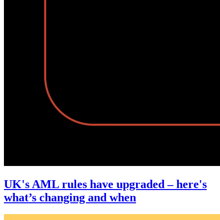
UK's AML rules have upgraded – here's
what’s changing and when