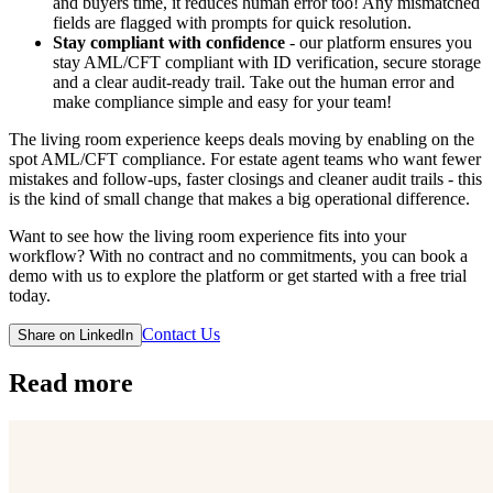
and buyers time, it reduces human error too! Any mismatched
fields are flagged with prompts for quick resolution.
Stay compliant with confidence
- our platform ensures you
stay AML/CFT compliant with ID verification, secure storage
and a clear audit-ready trail. Take out the human error and
make compliance simple and easy for your team!
The living room experience keeps deals moving by enabling on the
spot AML/CFT compliance. For estate agent teams who want fewer
mistakes and follow‑ups, faster closings and cleaner audit trails - this
is the kind of small change that makes a big operational difference.
Want to see how the living room experience fits into your
workflow? With no contract and no commitments, you can book a
demo with us to explore the platform or get started with a free trial
today.
Contact Us
Share on LinkedIn
Read more