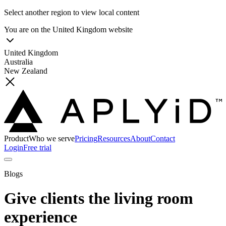
Select another region to view local content
You are on the
United Kingdom
website
United Kingdom
Australia
New Zealand
Product
Who we serve
Pricing
Resources
About
Contact
Login
Free trial
Blogs
Give clients the living room
experience