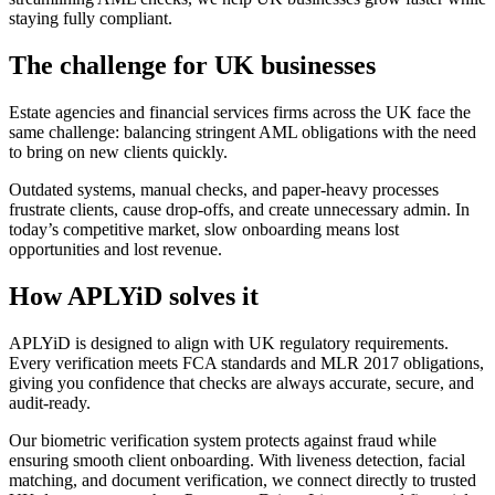
staying fully compliant.
The challenge for UK businesses
Estate agencies and financial services firms across the UK face the
same challenge: balancing stringent AML obligations with the need
to bring on new clients quickly.
Outdated systems, manual checks, and paper-heavy processes
frustrate clients, cause drop-offs, and create unnecessary admin. In
today’s competitive market, slow onboarding means lost
opportunities and lost revenue.
How APLYiD solves it
APLYiD is designed to align with UK regulatory requirements.
Every verification meets FCA standards and MLR 2017 obligations,
giving you confidence that checks are always accurate, secure, and
audit-ready.
Our biometric verification system protects against fraud while
ensuring smooth client onboarding. With liveness detection, facial
matching, and document verification, we connect directly to trusted