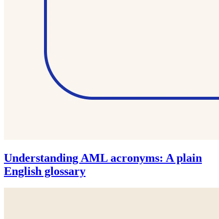
Understanding AML acronyms: A plain
English glossary