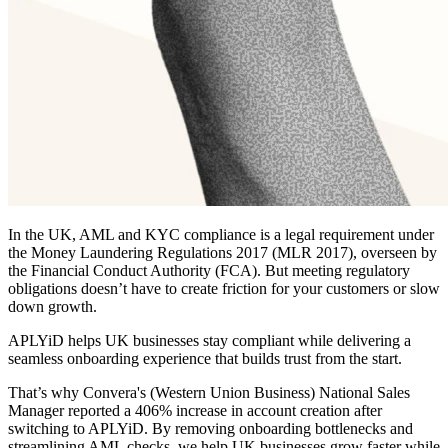
In the UK, AML and KYC compliance is a legal requirement under
the Money Laundering Regulations 2017 (MLR 2017), overseen by
the Financial Conduct Authority (FCA). But meeting regulatory
obligations doesn’t have to create friction for your customers or slow
down growth.
APLYiD helps UK businesses stay compliant while delivering a
seamless onboarding experience that builds trust from the start.
That’s why Convera's (Western Union Business) National Sales
Manager reported a 406% increase in account creation after
switching to APLYiD. By removing onboarding bottlenecks and
streamlining AML checks, we help UK businesses grow faster while