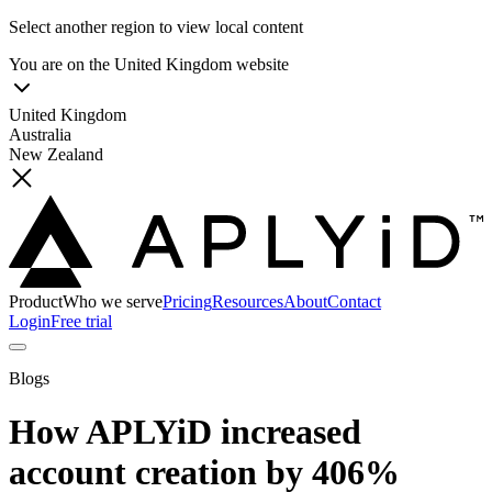
Select another region to view local content
You are on the
United Kingdom
website
United Kingdom
Australia
New Zealand
Product
Who we serve
Pricing
Resources
About
Contact
Login
Free trial
Blogs
How APLYiD increased
account creation by 406%