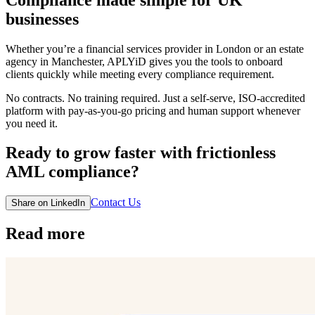
businesses
Whether you’re a financial services provider in London or an estate
agency in Manchester, APLYiD gives you the tools to onboard
clients quickly while meeting every compliance requirement.
No contracts. No training required. Just a self-serve, ISO-accredited
platform with pay-as-you-go pricing and human support whenever
you need it.
Ready to grow faster with frictionless
AML compliance?
Contact Us
Share on LinkedIn
Read more