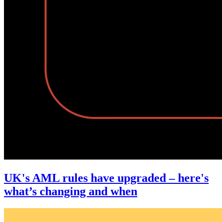
UK's AML rules have upgraded – here's
what’s changing and when