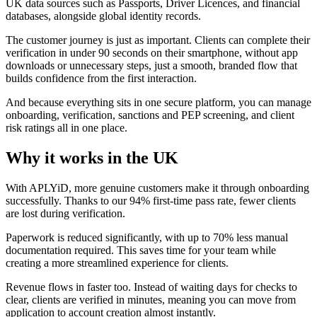
UK data sources such as Passports, Driver Licences, and financial
databases, alongside global identity records.
The customer journey is just as important. Clients can complete their
verification in under 90 seconds on their smartphone, without app
downloads or unnecessary steps, just a smooth, branded flow that
builds confidence from the first interaction.
And because everything sits in one secure platform, you can manage
onboarding, verification, sanctions and PEP screening, and client
risk ratings all in one place.
Why it works in the UK
With APLYiD, more genuine customers make it through onboarding
successfully. Thanks to our 94% first-time pass rate, fewer clients
are lost during verification.
Paperwork is reduced significantly, with up to 70% less manual
documentation required. This saves time for your team while
creating a more streamlined experience for clients.
Revenue flows in faster too. Instead of waiting days for checks to
clear, clients are verified in minutes, meaning you can move from
application to account creation almost instantly.