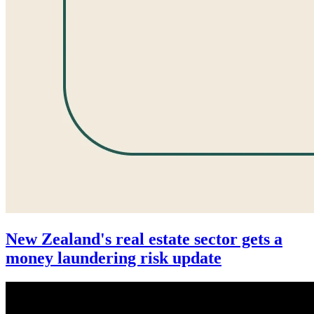
New Zealand's real estate sector gets a
money laundering risk update