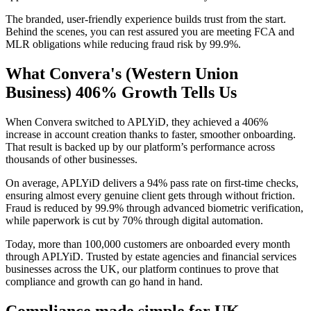
The branded, user-friendly experience builds trust from the start.
Behind the scenes, you can rest assured you are meeting FCA and
MLR obligations while reducing fraud risk by 99.9%.
What Convera's (Western Union
Business) 406% Growth Tells Us
When Convera switched to APLYiD, they achieved a 406%
increase in account creation thanks to faster, smoother onboarding.
That result is backed up by our platform’s performance across
thousands of other businesses.
On average, APLYiD delivers a 94% pass rate on first-time checks,
ensuring almost every genuine client gets through without friction.
Fraud is reduced by 99.9% through advanced biometric verification,
while paperwork is cut by 70% through digital automation.
Today, more than 100,000 customers are onboarded every month
through APLYiD. Trusted by estate agencies and financial services
businesses across the UK, our platform continues to prove that
compliance and growth can go hand in hand.
Compliance made simple for UK