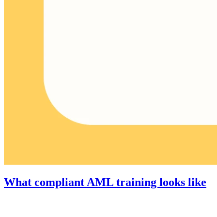
What compliant AML training looks like