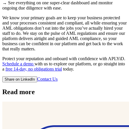
→ See everything on one super-clear dashboard and monitor
ongoing due diligence with ease.
We know your primary goals are to keep your business protected
and your processes consistent and compliant, all while ensuring your
AML obligations don’t eat into the jobs you’ve actually hired your
staff to do. We stay on the pulse of AML regulations and ensure our
platform delivers airtight and guided AML compliance, so your
business can be confident in our platform and get back to the work
that really matters.
Protect your reputation and onboard with confidence with APLYiD.
Schedule a demo
with us to explore our platform, or go straight into
a
free 14-day, no obligations trial
today.
Contact Us
Share on LinkedIn
Read more