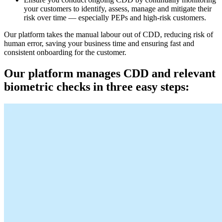
your customers to identify, assess, manage and mitigate their
risk over time — especially PEPs and high-risk customers.
Our platform takes the manual labour out of CDD, reducing risk of
human error, saving your business time and ensuring fast and
consistent onboarding for the customer.
Our platform manages CDD and relevant
biometric checks in three easy steps: