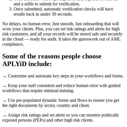
and a selfie to submit for verification.
Once submitted, automatic verification checks will have
results back in under 30 seconds.
No delays, no human error. Just smooth, fast onboarding that will
wow your clients. Plus, you can set risk ratings and alerts for high
risk customers, and all your records will be stored safe and securely
in the cloud — ready for audit. It takes the guesswork out of AML
compliance.
Some of the reasons people choose
APLYiD include:
→ Customise and automate key steps in your workflows and forms.
→ Keep your staff consistent and reduce human error with guided
workflows that require minimal training.
→ Use pre-populated dynamic forms and flows to ensure you get
the right documents by sector, country and client.
→ Assign risk ratings and set alerts so you can monitor politically
exposed persons (PEPs) and other high risk clients.