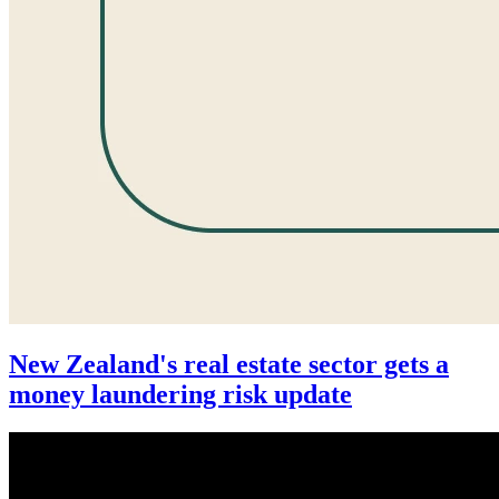
New Zealand's real estate sector gets a
money laundering risk update