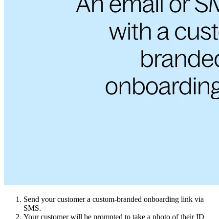
Send your customer a custom-branded onboarding link via
SMS.
Your customer will be prompted to take a photo of their ID