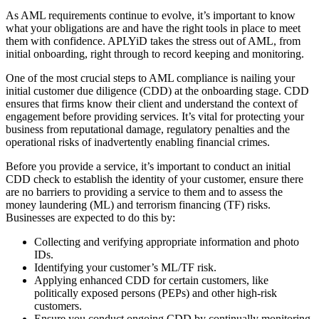
As AML requirements continue to evolve, it’s important to know
what your obligations are and have the right tools in place to meet
them with confidence. APLYiD takes the stress out of AML, from
initial onboarding, right through to record keeping and monitoring.
One of the most crucial steps to AML compliance is nailing your
initial customer due diligence (CDD) at the onboarding stage. CDD
ensures that firms know their client and understand the context of
engagement before providing services. It’s vital for protecting your
business from reputational damage, regulatory penalties and the
operational risks of inadvertently enabling financial crimes.
Before you provide a service, it’s important to conduct an initial
CDD check to establish the identity of your customer, ensure there
are no barriers to providing a service to them and to assess the
money laundering (ML) and terrorism financing (TF) risks.
Businesses are expected to do this by:
Collecting and verifying appropriate information and photo
IDs.
Identifying your customer’s ML/TF risk.
Applying enhanced CDD for certain customers, like
politically exposed persons (PEPs) and other high-risk
customers.
Ensure you conduct ongoing CDD by continually monitoring