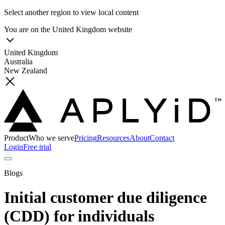
Select another region to view local content
You are on the
United Kingdom
website
United Kingdom
Australia
New Zealand
Product
Who we serve
Pricing
Resources
About
Contact
Login
Free trial
Blogs
Initial customer due diligence
(CDD) for individuals