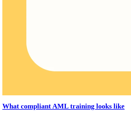
What compliant AML training looks like