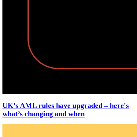
UK's AML rules have upgraded – here's
what’s changing and when