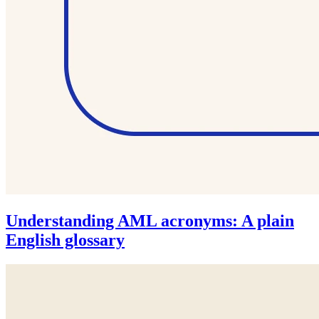
Understanding AML acronyms: A plain
English glossary