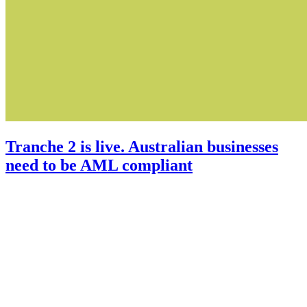
Tranche 2 is live. Australian businesses
need to be AML compliant