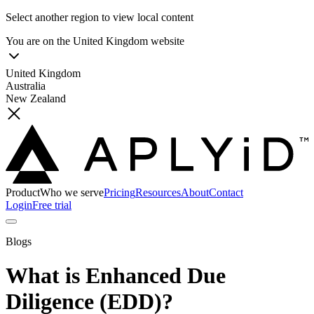
Select another region to view local content
You are on the
United Kingdom
website
United Kingdom
Australia
New Zealand
Product
Who we serve
Pricing
Resources
About
Contact
Login
Free trial
Blogs
What is Enhanced Due
Diligence (EDD)?