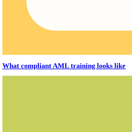
What compliant AML training looks like