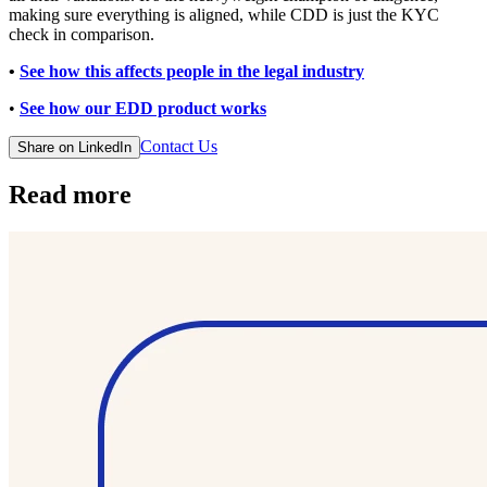
making sure everything is aligned, while CDD is just the KYC
check in comparison.
•
See how this affects people in the legal industry
•
See how our EDD product works
Contact Us
Share on LinkedIn
Read more