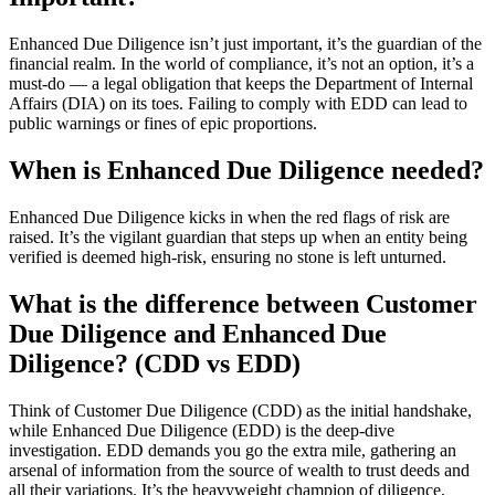
Enhanced Due Diligence isn’t just important, it’s the guardian of the
financial realm. In the world of compliance, it’s not an option, it’s a
must-do — a legal obligation that keeps the Department of Internal
Affairs (DIA) on its toes. Failing to comply with EDD can lead to
public warnings or fines of epic proportions.
When is Enhanced Due Diligence needed?
Enhanced Due Diligence kicks in when the red flags of risk are
raised. It’s the vigilant guardian that steps up when an entity being
verified is deemed high-risk, ensuring no stone is left unturned.
What is the difference between Customer
Due Diligence and Enhanced Due
Diligence? (CDD vs EDD)
Think of Customer Due Diligence (CDD) as the initial handshake,
while Enhanced Due Diligence (EDD) is the deep-dive
investigation. EDD demands you go the extra mile, gathering an
arsenal of information from the source of wealth to trust deeds and
all their variations. It’s the heavyweight champion of diligence,