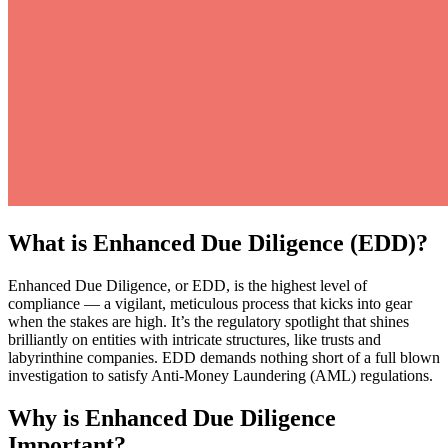
What is Enhanced Due Diligence (EDD)?
Enhanced Due Diligence, or EDD, is the highest level of
compliance — a vigilant, meticulous process that kicks into gear
when the stakes are high. It’s the regulatory spotlight that shines
brilliantly on entities with intricate structures, like trusts and
labyrinthine companies. EDD demands nothing short of a full blown
investigation to satisfy Anti-Money Laundering (AML) regulations.
Why is Enhanced Due Diligence
Important?