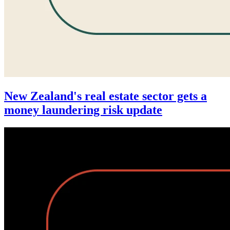
New Zealand's real estate sector gets a
money laundering risk update