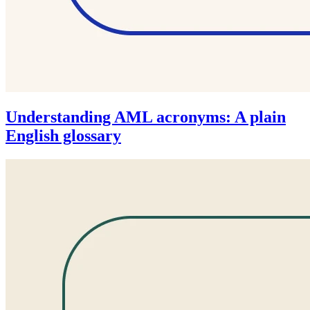
Understanding AML acronyms: A plain
English glossary