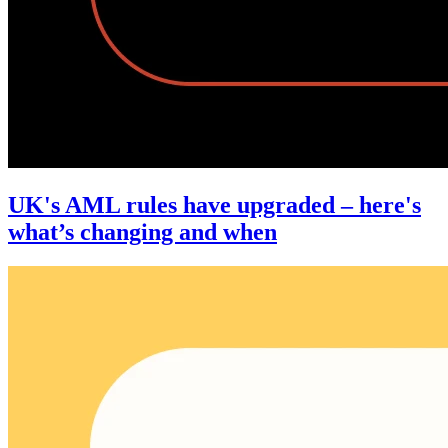
UK's AML rules have upgraded – here's
what’s changing and when