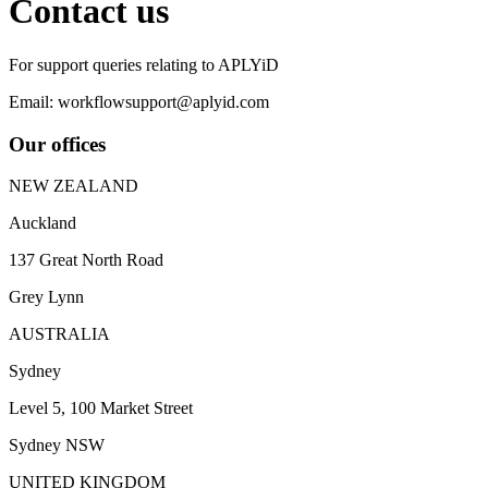
Contact us
For support queries relating to APLYiD
Email: workflowsupport@aplyid.com
Our offices
NEW ZEALAND
Auckland
137 Great North Road
Grey Lynn
AUSTRALIA
Sydney
Level 5, 100 Market Street
Sydney NSW
UNITED KINGDOM