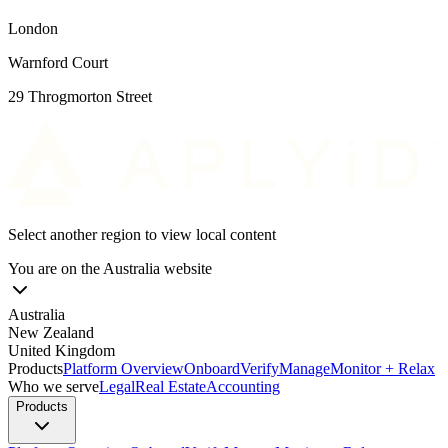
London
Warnford Court
29 Throgmorton Street
Select another region to view local content
You are on the
Australia
website
Australia
New Zealand
United Kingdom
Products
Platform Overview
Onboard
Verify
Manage
Monitor + Relax
Who we serve
Legal
Real Estate
Accounting
Products