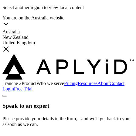
Select another region to view local content
You are on the
Australia
website
Australia
New Zealand
United Kingdom
Tranche 2
Product
Who we serve
Pricing
Resources
About
Contact
Login
Free Trial
Speak to an expert
Please provide your details in the form, and we'll get back to you
as soon as we can.