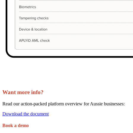
Want
more info?
Read our action-packed platform overview for Aussie businesses:
Download the document
Book a demo