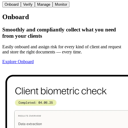
Onboard
Verify
Manage
Monitor
Onboard
Smoothly and compliantly collect what you need
from your clients
Easily onboard and assign risk for every kind of client and request
and store the right documents — every time.
Explore Onboard