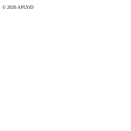
©
2026
APLYiD