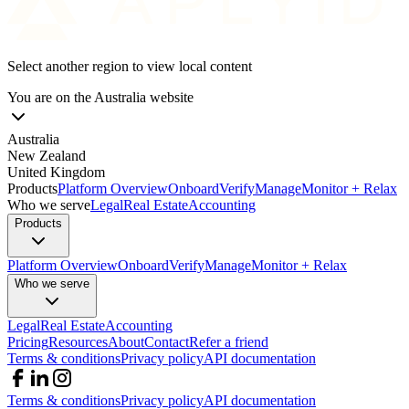
Select another region to view local content
You are on the
Australia
website
Australia
New Zealand
United Kingdom
Products
Platform Overview
Onboard
Verify
Manage
Monitor + Relax
Who we serve
Legal
Real Estate
Accounting
Products
Platform Overview
Onboard
Verify
Manage
Monitor + Relax
Who we serve
Legal
Real Estate
Accounting
Pricing
Resources
About
Contact
Refer a friend
Terms & conditions
Privacy policy
API documentation
Terms & conditions
Privacy policy
API documentation