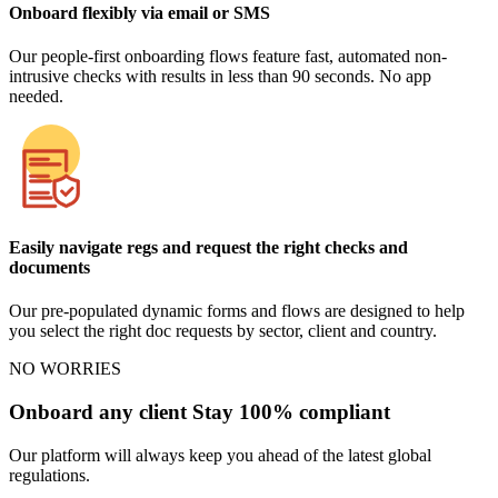
Onboard flexibly via email or SMS
Our people-first onboarding flows feature fast, automated non-
intrusive checks with results in less than 90 seconds. No app
needed.
Easily navigate regs and request the right checks and
documents
Our pre-populated dynamic forms and flows are designed to help
you select the right doc requests by sector, client and country.
NO WORRIES
Onboard any client Stay 100% compliant
Our platform will always keep you ahead of the latest global
regulations.