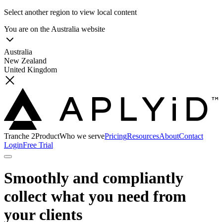
Select another region to view local content
You are on the
Australia
website
Australia
New Zealand
United Kingdom
Tranche 2
Product
Who we serve
Pricing
Resources
About
Contact
Login
Free Trial
Smoothly and compliantly
collect what you need from
your clients