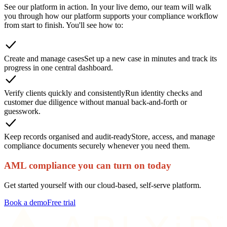
See our platform in action. In your live demo, our team will walk
you through how our platform supports your compliance workflow
from start to finish. You'll see how to:
Create and manage cases
Set up a new case in minutes and track its
progress in one central dashboard.
Verify clients quickly and consistently
Run identity checks and
customer due diligence without manual back-and-forth or
guesswork.
Keep records organised and audit-ready
Store, access, and manage
compliance documents securely whenever you need them.
AML compliance you can turn on today
Get started yourself with our cloud-based, self-serve platform.
Book a demo
Free trial