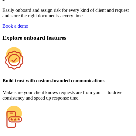
Easily onboard and assign risk for every kind of client and request
and store the right documents - every time.
Book a demo
Explore onboard features
Build trust with custom-branded communications
Make sure your client knows requests are from you — to drive
consistency and speed up response time.