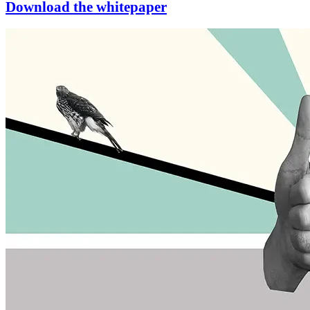
Download the whitepaper