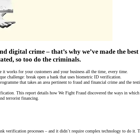
d digital crime – that’s why we’ve made the best 
ated, so too do the criminals.
it works for your customers and your business all the time, every time.
que challenge: break open a bank that uses biometric ID verification.
rogramme that takes an area pertinent to fraud and financial crime and the tes
rification. This report details how We Fight Fraud discovered the ways in which
d terrorist financing.
nk verification processes – and it didn’t require complex technology to do it.
T