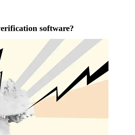
erification software?