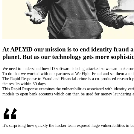
At APLYiD our mission is to end identity fraud an
planet. But as our technology gets more sophistic
We need to understand how ID software is being attacked so we can make sure 
‍To do that we worked with our partners at We Fight Fraud and set them a uni
‍The Rapid Response to Fraud and Financial crime is a co-produced research p
the results within 30 days.
‍This Rapid Response examines the vulnerabilities associated with identity ve
models to open bank accounts which can then be used for money laundering an
It’s surprising how quickly the hacker team exposed huge vulnerabilities in ba