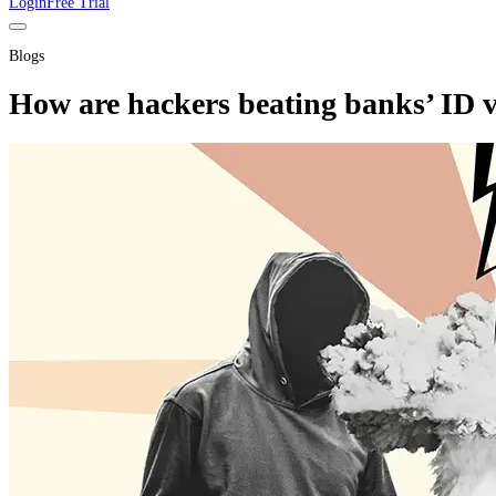
Login
Free Trial
Blogs
How are hackers beating banks’ ID v