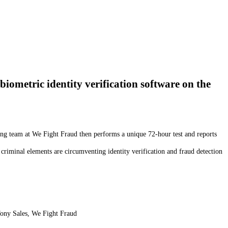
biometric identity verification software on the
ting team at We Fight Fraud then performs a unique 72-hour test and reports
 criminal elements are circumventing identity verification and fraud detection
ony Sales, We Fight Fraud