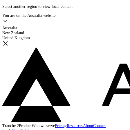
Select another region to view local content
You are on the
Australia
website
Australia
New Zealand
United Kingdom
Tranche 2
Product
Who we serve
Pricing
Resources
About
Contact