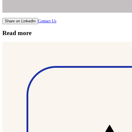
Contact Us
Share on LinkedIn
Read more